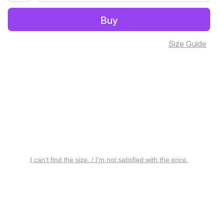
Buy
Size Guide
I can’t find the size. / I’m not satisfied with the price.