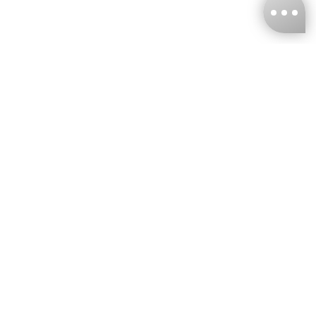
KNCKFF Co., Ltd.
Tax ID Number
：55861636
CONTACT
+886-2-2706-9977 (#19)