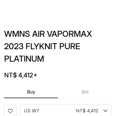
WMNS AIR VAPORMAX
2023 FLYKNIT PURE
PLATINUM
NT$ 4,412
+
Buy
Bid
US W7
NT$ 4,412