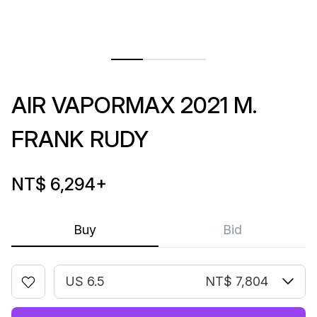
AIR VAPORMAX 2021 M.
FRANK RUDY
NT$ 6,294
+
Buy
Bid
US 6.5
NT$ 7,804