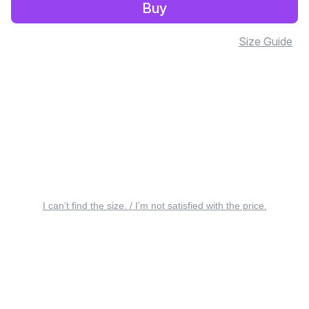
Buy
Size Guide
I can’t find the size. / I’m not satisfied with the price.