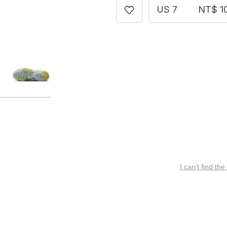
US 7
NT$ 1
I can’t find the