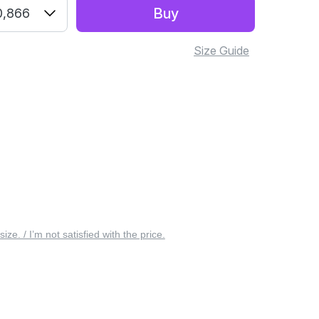
Buy
0,866
Size Guide
 size. / I’m not satisfied with the price.