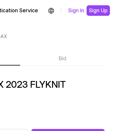
ication Service
Sign In
Sign Up
MAX
Bid
 2023 FLYKNIT