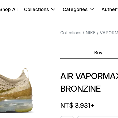
Shop All
Collections
Categories
Authent
Collections
NIKE
VAPOR
Buy
AIR VAPORMAX
BRONZINE
NT$ 3,931
+