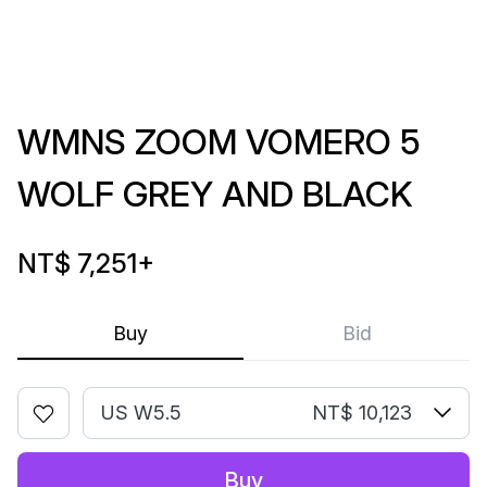
WMNS ZOOM VOMERO 5
WOLF GREY AND BLACK
NT$ 7,251
+
Buy
Bid
US W5.5
NT$ 10,123
Buy