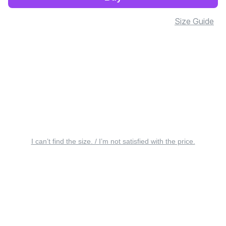
Size Guide
I can’t find the size. / I’m not satisfied with the price.