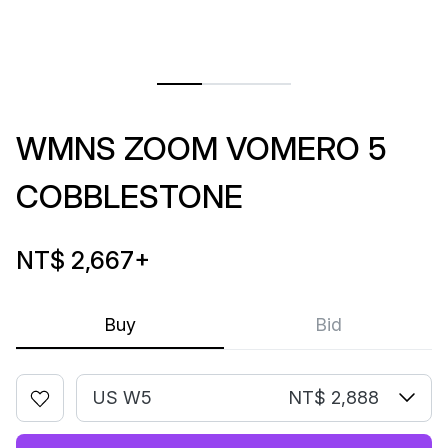
WMNS ZOOM VOMERO 5
COBBLESTONE
NT$ 2,667
+
Buy
Bid
US W5
NT$ 2,888