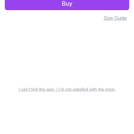
Buy
Size Guide
I can’t find the size. / I’m not satisfied with the price.