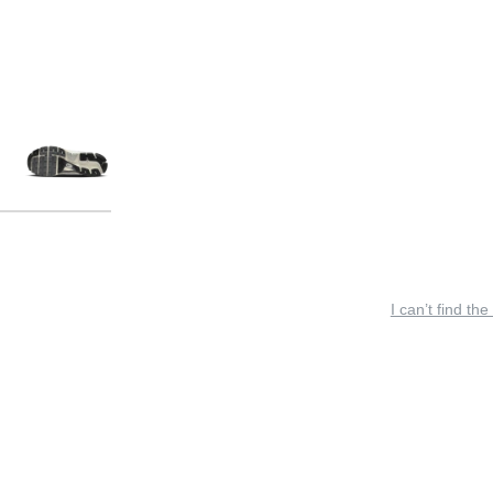
I can’t find the