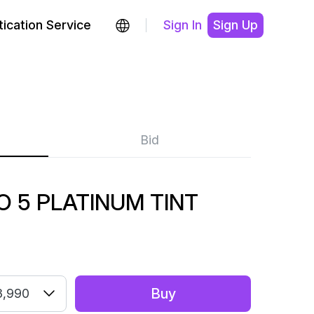
ication Service
Sign In
Sign Up
Bid
 5 PLATINUM TINT
Buy
3,990