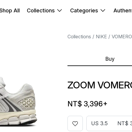
Shop All
Collections
Categories
Authent
Collections
NIKE
VOMERO
Buy
ZOOM VOMERO
NT$ 3,396
+
US 3.5
NT$ 