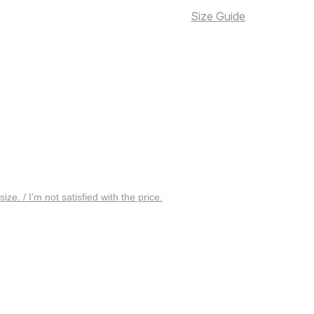
Size Guide
 size. / I’m not satisfied with the price.