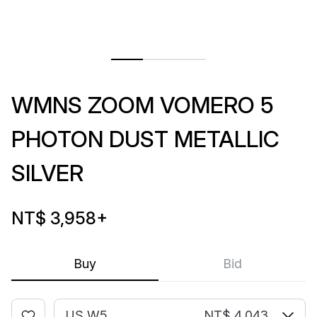
WMNS ZOOM VOMERO 5
PHOTON DUST METALLIC
SILVER
NT$ 3,958
+
Buy
Bid
US W5
NT$ 4,043