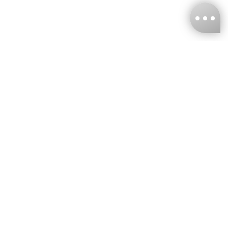
KNCKFF Co., Ltd.
Tax ID Number
：55861636
CONTACT
+886-2-2706-9977 (#19)