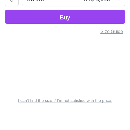
Buy
Size Guide
I can’t find the size. / I’m not satisfied with the price.