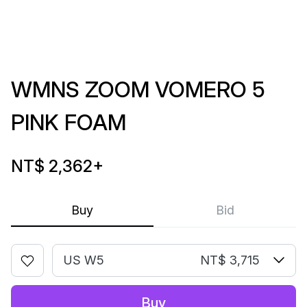
WMNS ZOOM VOMERO 5
PINK FOAM
NT$ 2,362
+
Buy
Bid
US W5
NT$ 3,715
Buy