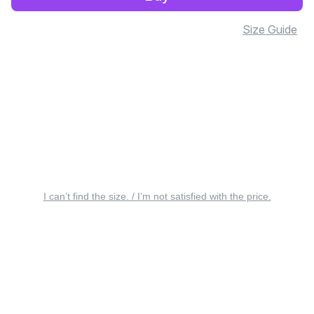
Size Guide
I can’t find the size. / I’m not satisfied with the price.