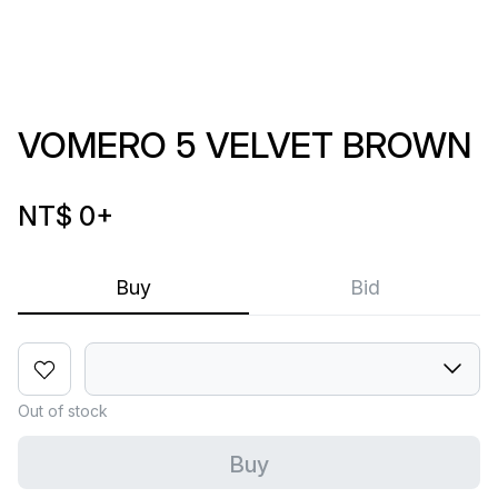
VOMERO 5 VELVET BROWN
NT$ 0
+
Buy
Bid
Out of stock
Buy