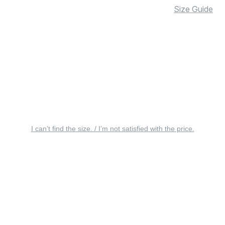
Size Guide
I can’t find the size. / I’m not satisfied with the price.