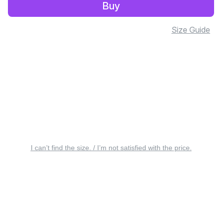
Buy
Size Guide
I can’t find the size. / I’m not satisfied with the price.