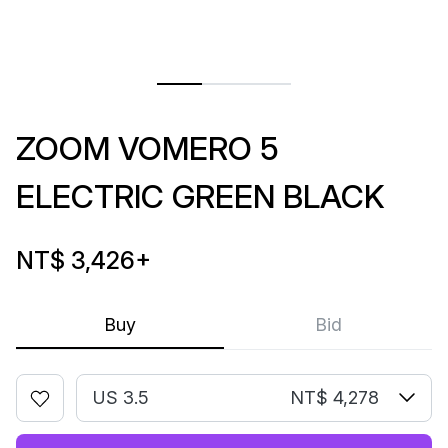
ZOOM VOMERO 5
ELECTRIC GREEN BLACK
NT$ 3,426
+
Buy
Bid
US 3.5
NT$ 4,278