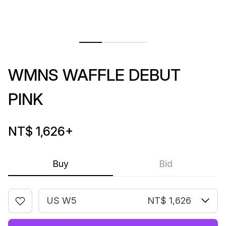
WMNS WAFFLE DEBUT
PINK
NT$ 1,626
+
Buy
Bid
US W5
NT$ 1,626