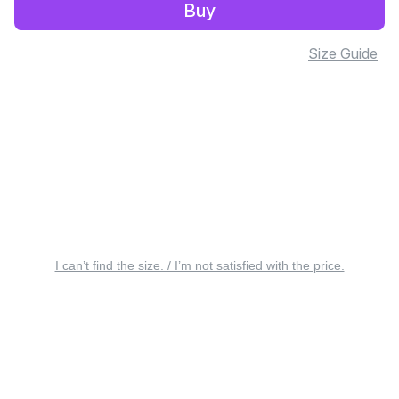
Buy
Size Guide
I can’t find the size. / I’m not satisfied with the price.