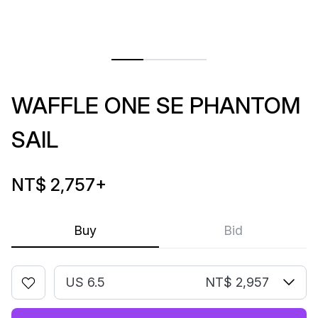
WAFFLE ONE SE PHANTOM
SAIL
NT$ 2,757
+
Buy
Bid
US 6.5
NT$ 2,957