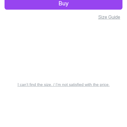
Buy
Size Guide
I can’t find the size. / I’m not satisfied with the price.