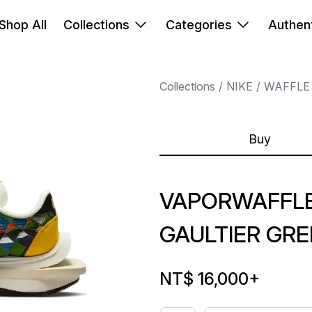
Shop All
Collections
Categories
Authent
Collections
NIKE
WAFFLE
Buy
VAPORWAFFLE
GAULTIER GR
NT$ 16,000
+