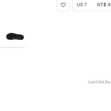
US 7
NT$ 4
I can’t find the