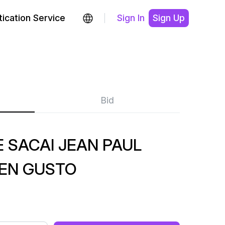
ication Service
Sign In
Sign Up
Bid
 SACAI JEAN PAUL
EEN GUSTO