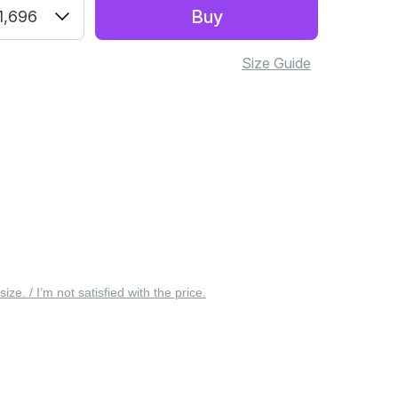
Buy
1,696
Size Guide
 size. / I’m not satisfied with the price.