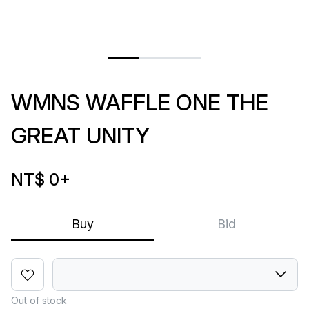
WMNS WAFFLE ONE THE
GREAT UNITY
NT$ 0
+
Buy
Bid
Out of stock