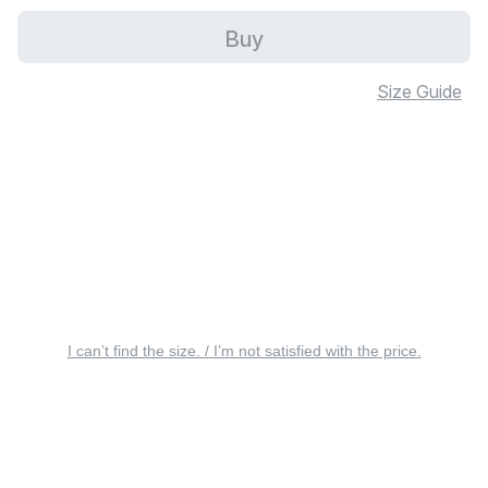
Buy
Size Guide
I can’t find the size. / I’m not satisfied with the price.