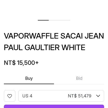
VAPORWAFFLE SACAI JEAN
PAUL GAULTIER WHITE
NT$ 15,500
+
Buy
Bid
US 4
NT$ 51,479