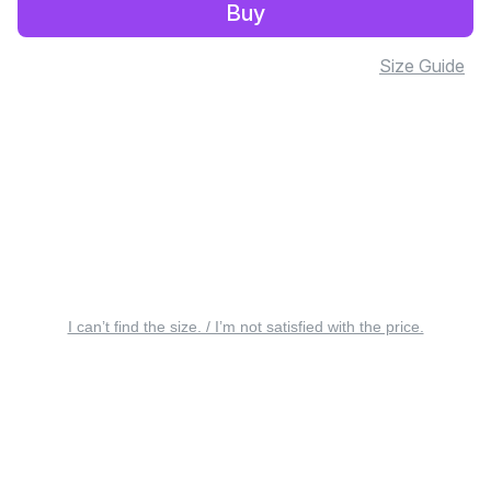
Buy
Size Guide
I can’t find the size. / I’m not satisfied with the price.