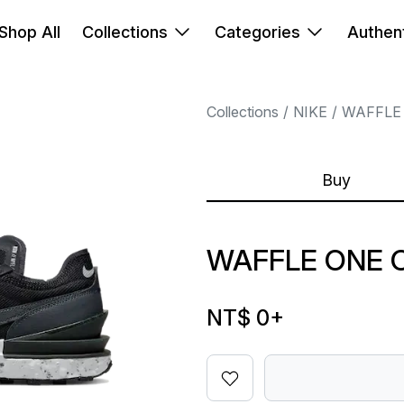
Shop All
Collections
Categories
Authent
Collections
NIKE
WAFFLE
Buy
WAFFLE ONE 
NT$ 0
+