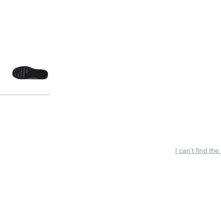
I can’t find the