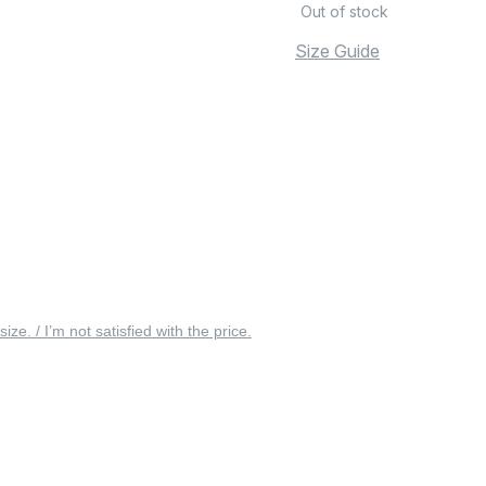
Out of stock
Size Guide
 size. / I’m not satisfied with the price.