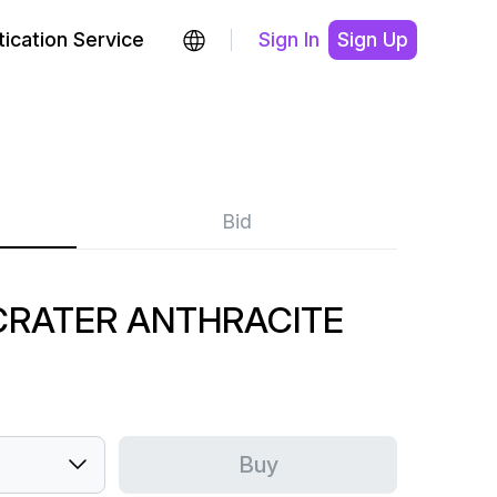
ication Service
Sign In
Sign Up
Bid
CRATER ANTHRACITE
Buy