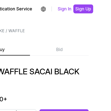
ication Service
Sign In
Sign Up
KE
WAFFLE
uy
Bid
AFFLE SACAI BLACK
00
+