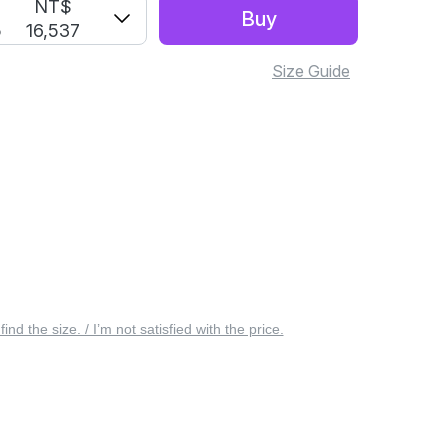
S
NT$
Buy
5
16,537
Size Guide
 find the size. / I’m not satisfied with the price.