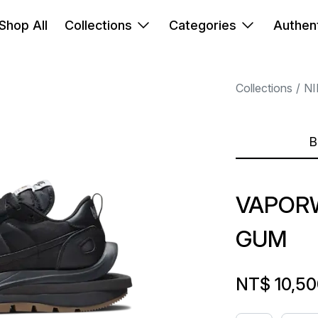
Shop All
Collections
Categories
Authent
Collections
NI
B
VAPORW
GUM
NT$ 10,5