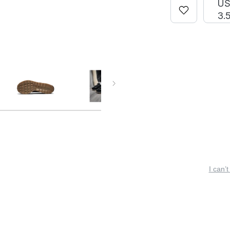
U
3.
I can’t