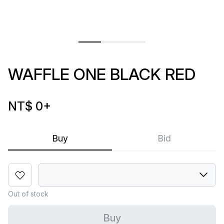
WAFFLE ONE BLACK RED
NT$ 0
+
Buy
Bid
Out of stock
Buy