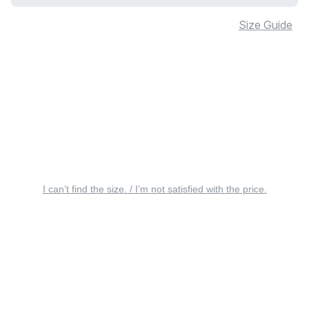
Size Guide
I can’t find the size. / I’m not satisfied with the price.