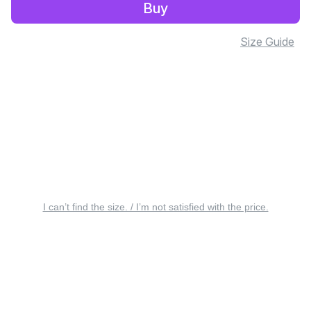
Buy
Size Guide
I can’t find the size. / I’m not satisfied with the price.