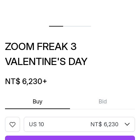
ZOOM FREAK 3
VALENTINE'S DAY
NT$ 6,230
+
Buy
Bid
US 10
NT$ 6,230