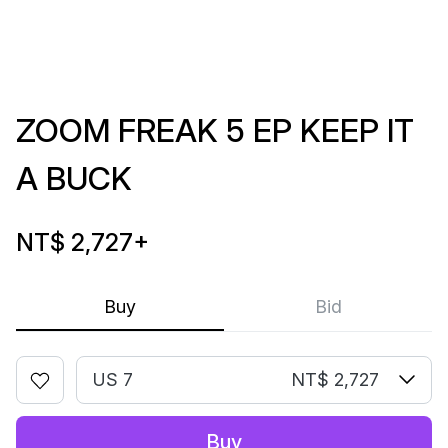
ZOOM FREAK 5 EP KEEP IT
A BUCK
NT$ 2,727
+
Buy
Bid
US 7
NT$ 2,727
Buy