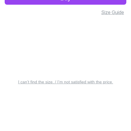
Size Guide
I can’t find the size. / I’m not satisfied with the price.