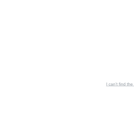
I can’t find the