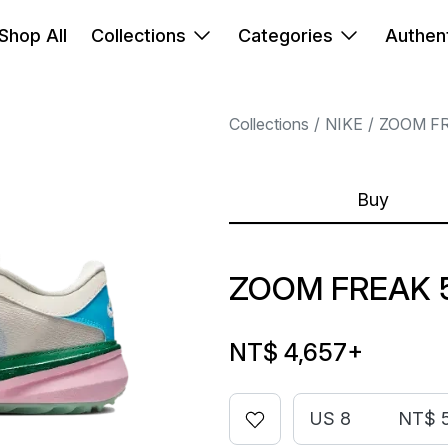
Shop All
Collections
Categories
Authent
Collections
NIKE
ZOOM F
Buy
ZOOM FREAK 5
NT$ 4,657
+
US 8
NT$ 