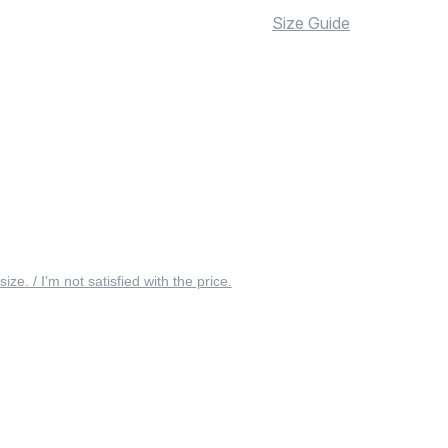
Size Guide
 size. / I’m not satisfied with the price.