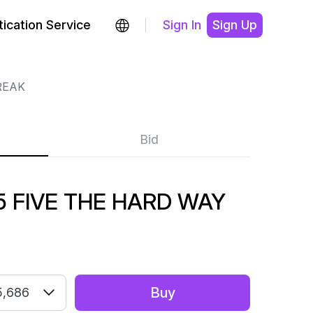
ication Service
Sign In
Sign Up
REAK
Bid
 FIVE THE HARD WAY
Buy
5,686