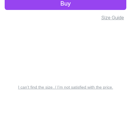
Buy
Size Guide
I can’t find the size. / I’m not satisfied with the price.