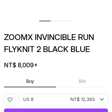
ZOOMX INVINCIBLE RUN
FLYKNIT 2 BLACK BLUE
NT$ 8,009
+
Buy
Bid
US 8
NT$ 12,393