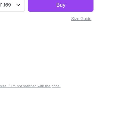
Buy
1,169
Size Guide
 size. / I’m not satisfied with the price.