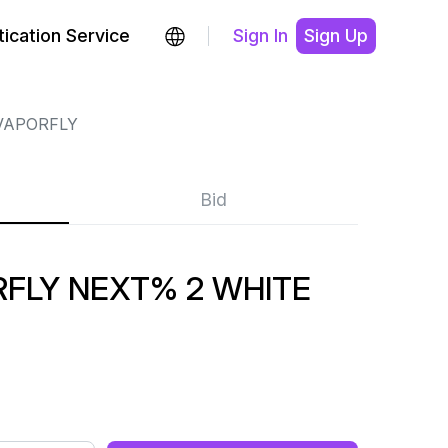
ication Service
Sign In
Sign Up
VAPORFLY
Bid
FLY NEXT% 2 WHITE