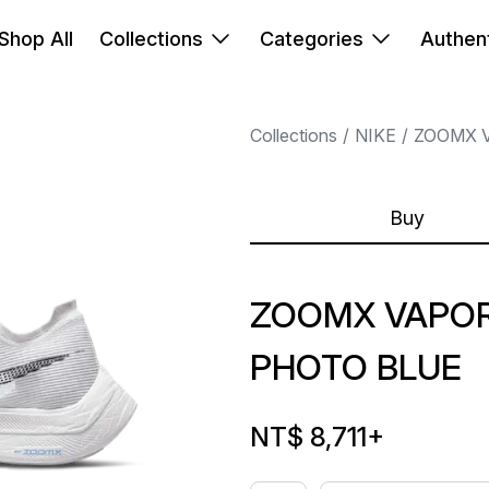
Shop All
Collections
Categories
Authent
Collections
NIKE
ZOOMX 
Buy
ZOOMX VAPOR
PHOTO BLUE
NT$ 8,711
+