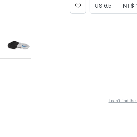
US 6.5
NT$ 1
I can’t find the