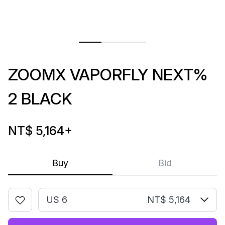
ZOOMX VAPORFLY NEXT%
2 BLACK
NT$ 5,164
+
Buy
Bid
US 6
NT$ 5,164