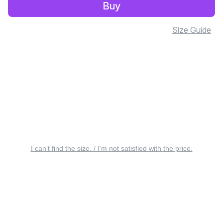
Buy
Size Guide
I can’t find the size. / I’m not satisfied with the price.