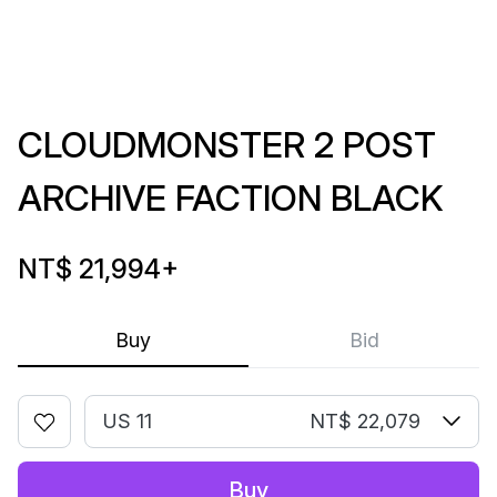
CLOUDMONSTER 2 POST
ARCHIVE FACTION BLACK
NT$ 21,994
+
Buy
Bid
US 11
NT$ 22,079
Buy