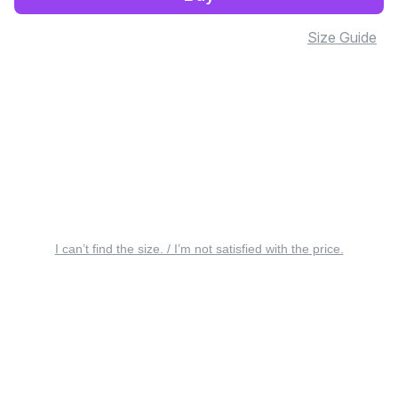
Size Guide
I can’t find the size. / I’m not satisfied with the price.