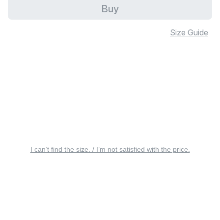
Buy
Size Guide
I can’t find the size. / I’m not satisfied with the price.