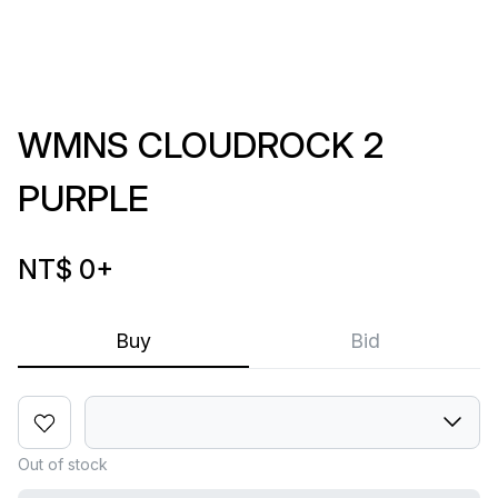
WMNS CLOUDROCK 2
PURPLE
NT$ 0
+
Buy
Bid
Out of stock