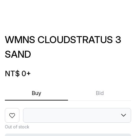
WMNS CLOUDSTRATUS 3
SAND
NT$ 0
+
Buy
Bid
Out of stock