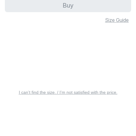
Buy
Size Guide
I can’t find the size. / I’m not satisfied with the price.