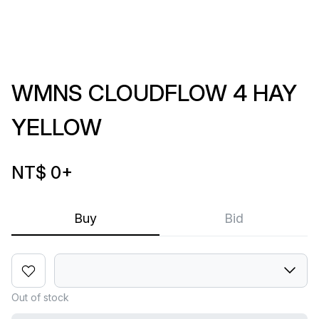
WMNS CLOUDFLOW 4 HAY
YELLOW
NT$ 0
+
Buy
Bid
Out of stock