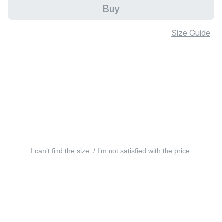
Buy
Size Guide
I can’t find the size. / I’m not satisfied with the price.