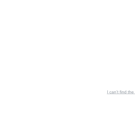
I can’t find the