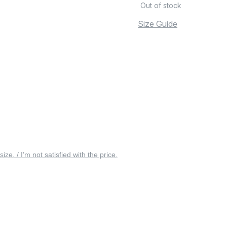
Out of stock
Size Guide
 size. / I’m not satisfied with the price.