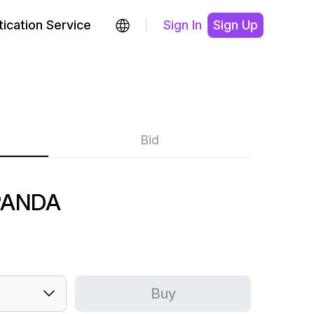
ication Service
Sign In
Sign Up
Bid
PANDA
Buy