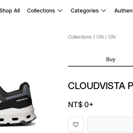
Shop All
Collections
Categories
Authent
Collections
ON
ON
Buy
CLOUDVISTA 
NT$ 0
+