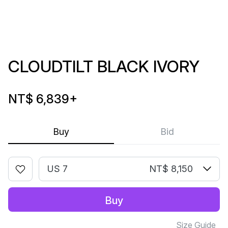
CLOUDTILT BLACK IVORY
NT$ 6,839
+
Buy
Bid
US 7
NT$ 8,150
Buy
Size Guide