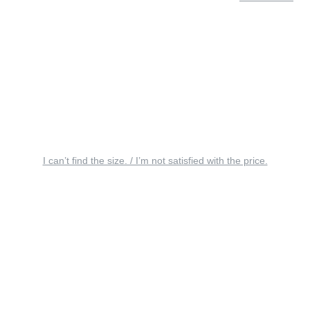
I can’t find the size. / I’m not satisfied with the price.