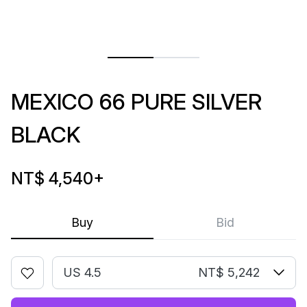
MEXICO 66 PURE SILVER
BLACK
NT$ 4,540
+
Buy
Bid
US 4.5
NT$ 5,242