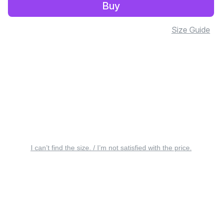
Buy
Size Guide
I can’t find the size. / I’m not satisfied with the price.