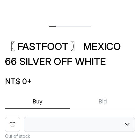
〖 FASTFOOT 〗 MEXICO
66 SILVER OFF WHITE
NT$ 0
+
Buy
Bid
Out of stock