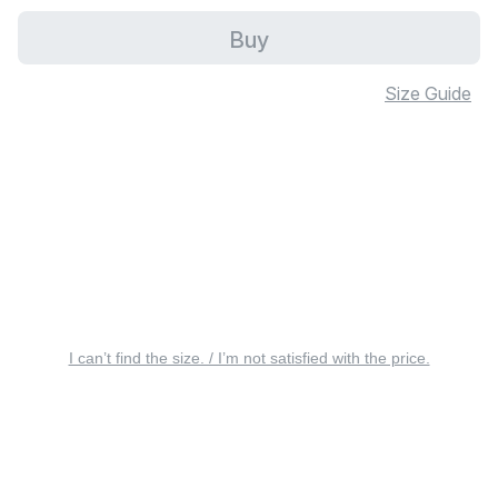
Buy
Size Guide
I can’t find the size. / I’m not satisfied with the price.