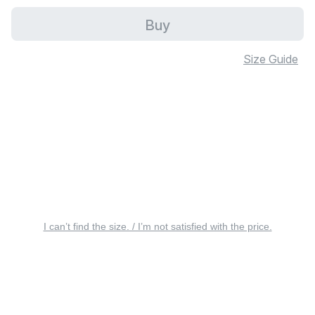
Buy
Size Guide
I can’t find the size. / I’m not satisfied with the price.