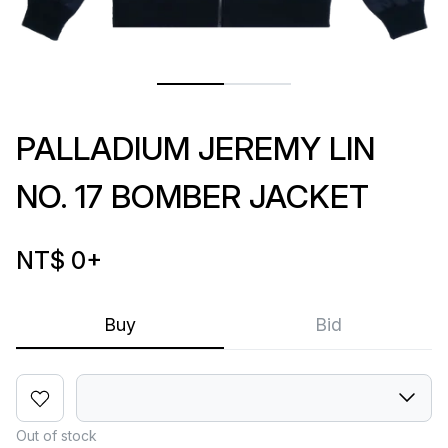
PALLADIUM JEREMY LIN
NO. 17 BOMBER JACKET
NT$ 0
+
Buy
Bid
Out of stock