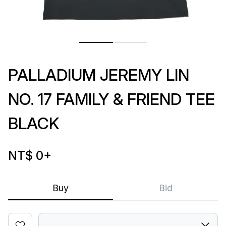
PALLADIUM JEREMY LIN
NO. 17 FAMILY & FRIEND TEE
BLACK
NT$ 0
+
Buy
Bid