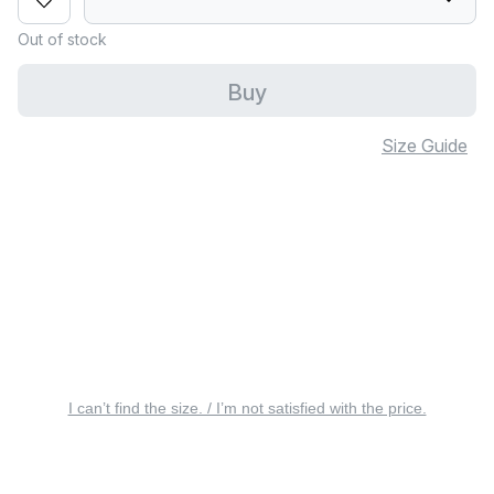
Out of stock
Buy
Size Guide
I can’t find the size. / I’m not satisfied with the price.