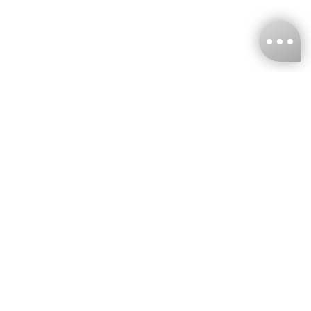
KNCKFF Co., Ltd.
Tax ID Number
：55861636
CONTACT