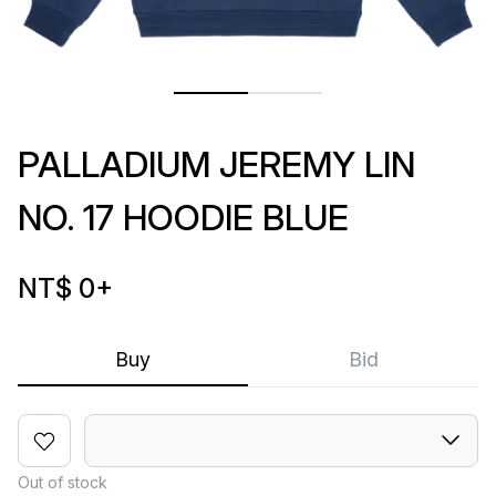
PALLADIUM JEREMY LIN
NO. 17 HOODIE BLUE
NT$ 0
+
Buy
Bid
Out of stock