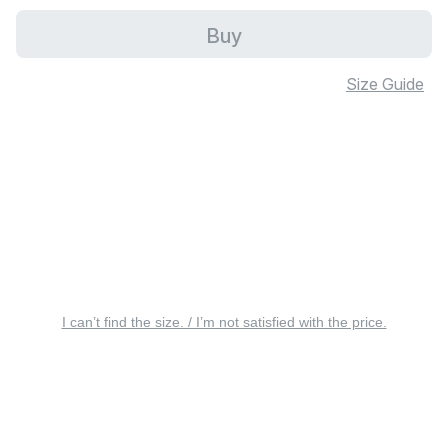
Buy
Size Guide
I can’t find the size. / I’m not satisfied with the price.