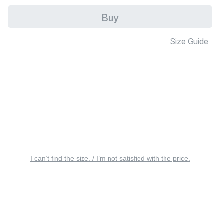
Buy
Size Guide
I can’t find the size. / I’m not satisfied with the price.