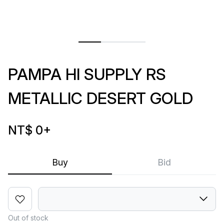
PAMPA HI SUPPLY RS
METALLIC DESERT GOLD
NT$ 0
+
Buy
Bid
Out of stock