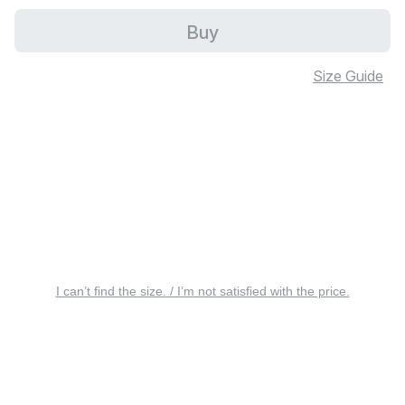
Buy
Size Guide
I can’t find the size. / I’m not satisfied with the price.