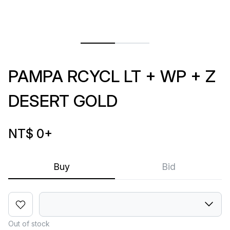
PAMPA RCYCL LT + WP + Z
DESERT GOLD
NT$ 0
+
Buy
Bid
Out of stock