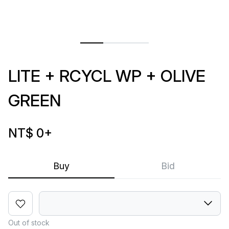
LITE + RCYCL WP + OLIVE
GREEN
NT$ 0
+
Buy
Bid
Out of stock