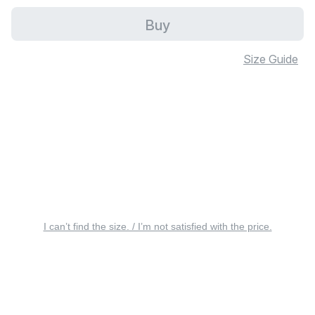
Buy
Size Guide
I can’t find the size. / I’m not satisfied with the price.