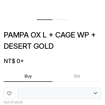
PAMPA OX L + CAGE WP +
DESERT GOLD
NT$ 0
+
Buy
Bid
Out of stock