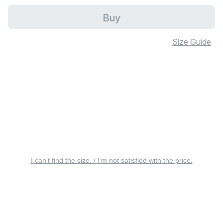
Buy
Size Guide
I can’t find the size. / I’m not satisfied with the price.