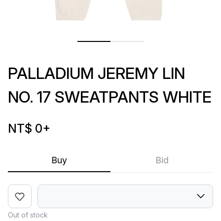
PALLADIUM JEREMY LIN
NO. 17 SWEATPANTS WHITE
NT$ 0
+
Buy
Bid
Out of stock