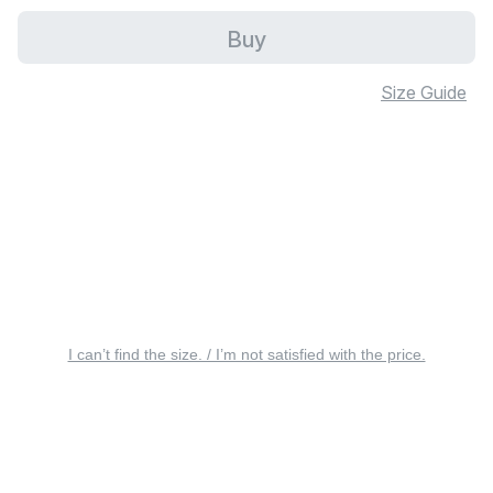
Buy
Size Guide
I can’t find the size. / I’m not satisfied with the price.