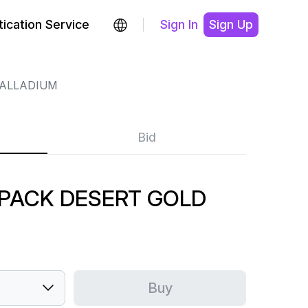
ication Service
Sign In
Sign Up
ALLADIUM
Bid
 PACK DESERT GOLD
Buy