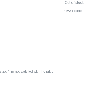
Out of stock
Size Guide
 size. / I’m not satisfied with the price.