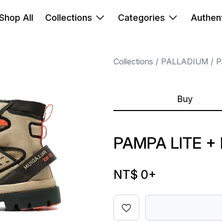
Shop All
Collections
Categories
Authent
Collections
PALLADIUM
P
Buy
PAMPA LITE +
NT$ 0
+