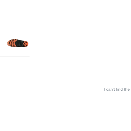
I can’t find the