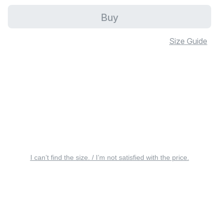
Buy
Size Guide
I can’t find the size. / I’m not satisfied with the price.