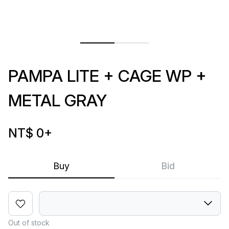
PAMPA LITE + CAGE WP +
METAL GRAY
NT$ 0
+
Buy
Bid
Out of stock