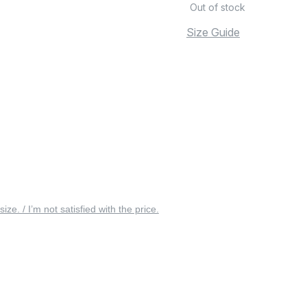
Out of stock
Size Guide
 size. / I’m not satisfied with the price.