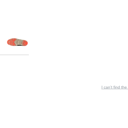
I can’t find the