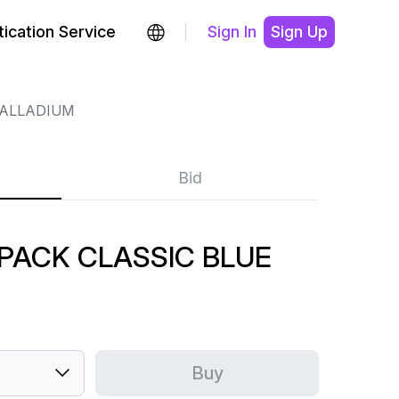
ication Service
Sign In
Sign Up
ALLADIUM
Bid
 PACK CLASSIC BLUE
Buy