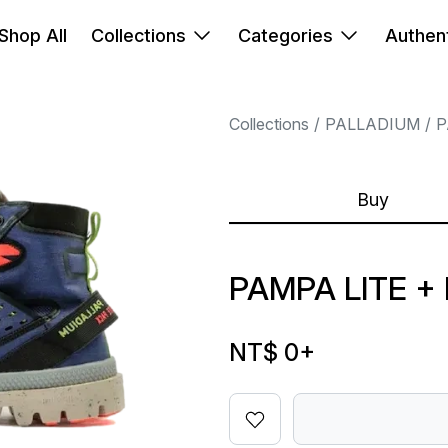
Shop All
Collections
Categories
Authent
Collections
PALLADIUM
P
Buy
PAMPA LITE +
NT$ 0
+