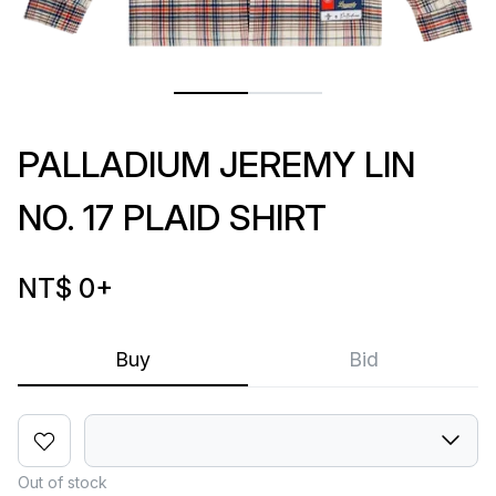
PALLADIUM JEREMY LIN
NO. 17 PLAID SHIRT
NT$ 0
+
Buy
Bid
Out of stock