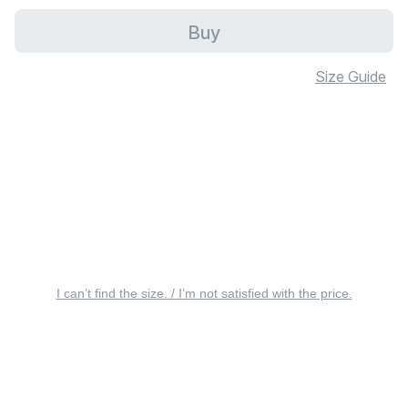
Buy
Size Guide
I can’t find the size. / I’m not satisfied with the price.