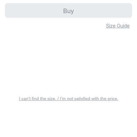
Buy
Size Guide
I can’t find the size. / I’m not satisfied with the price.