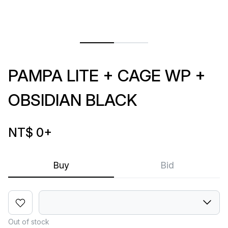
PAMPA LITE + CAGE WP +
OBSIDIAN BLACK
NT$ 0
+
Buy
Bid
Out of stock