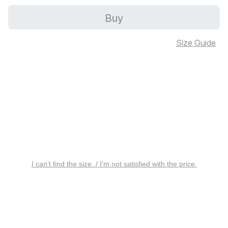
Buy
Size Guide
I can’t find the size. / I’m not satisfied with the price.