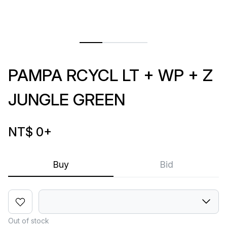
PAMPA RCYCL LT + WP + Z
JUNGLE GREEN
NT$ 0
+
Buy
Bid
Out of stock