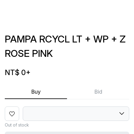
PAMPA RCYCL LT + WP + Z
ROSE PINK
NT$ 0
+
Buy
Bid
Out of stock