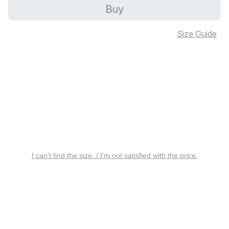
Buy
Size Guide
I can’t find the size. / I’m not satisfied with the price.