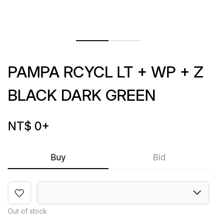
PAMPA RCYCL LT + WP + Z
BLACK DARK GREEN
NT$ 0
+
Buy
Bid
Out of stock