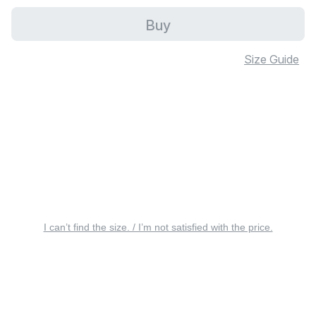
Buy
Size Guide
I can’t find the size. / I’m not satisfied with the price.