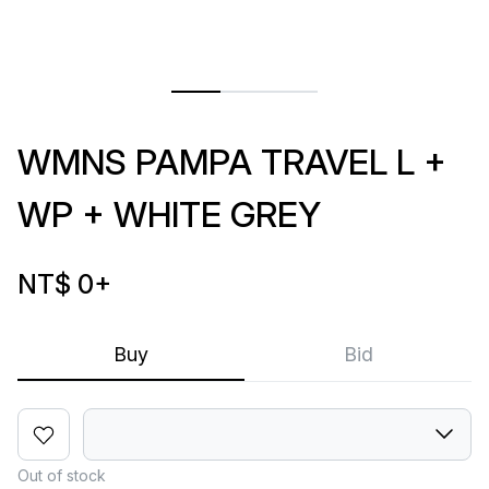
WMNS PAMPA TRAVEL L +
WP + WHITE GREY
NT$ 0
+
Buy
Bid
Out of stock