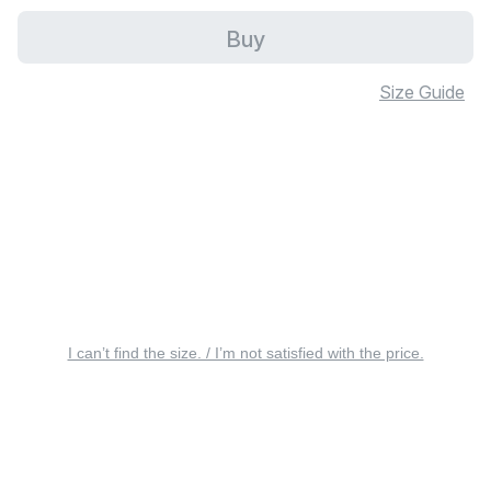
Buy
Size Guide
I can’t find the size. / I’m not satisfied with the price.