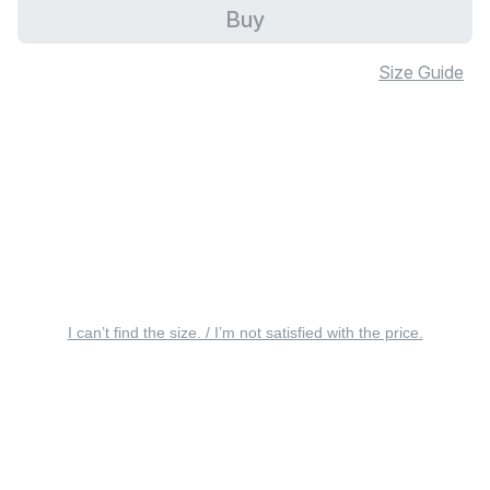
Buy
Size Guide
I can’t find the size. / I’m not satisfied with the price.