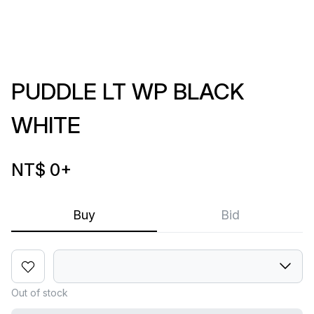
PUDDLE LT WP BLACK
WHITE
NT$ 0
+
Buy
Bid
Out of stock